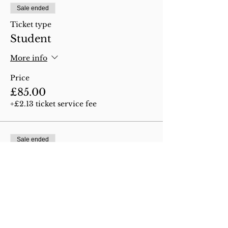
Identify your unique
Sale ended
relationship style and how to
Ticket type
communicate that your current
or potential partner(s)
Student
Learn holistic techniques to
access your sexuality and
More info
eroticism
Grow your communication,
Price
connection and boundary skills
£85.00
Explore new orgasm techniques
Expand your sexuality,
+£2.13 ticket service fee
including: sex toys, fantasies,
porn, kinks and fetishes
Empowerment to make better,
Sale ended
more well-informed decisions
about your body and
Ticket type
relationships (yass!)
Premium Ticket
This course is open to all ages,
genders, sexualities, bodies and
Price
humans!
£205.00
Judgement and harrasment of any
+£5.13 ticket service fee
kind will not be tolerated.