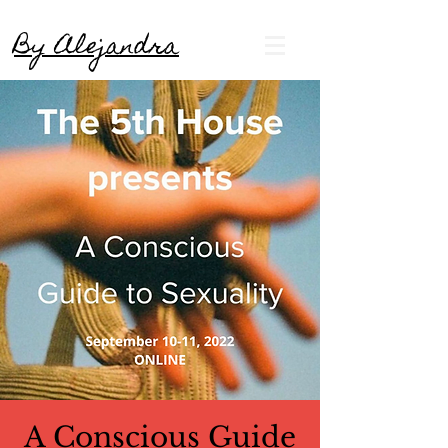
By Alejandra
A Conscious Guide