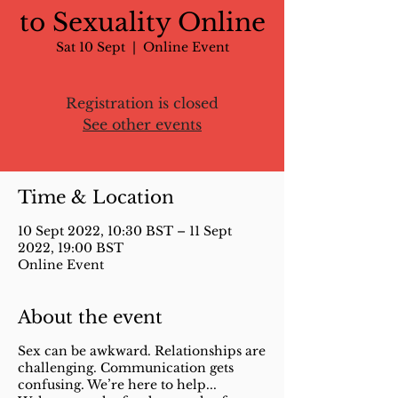
to Sexuality Online
Sat 10 Sept
  |  
Online Event
Registration is closed
See other events
Time & Location
10 Sept 2022, 10:30 BST – 11 Sept
2022, 19:00 BST
Online Event
About the event
Sex can be awkward. Relationships are
challenging. Communication gets
confusing. We’re here to help...