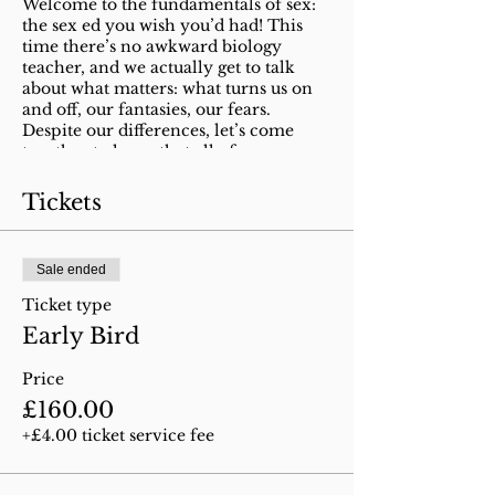
Welcome to the fundamentals of sex:
the sex ed you wish you’d had! This
time there’s no awkward biology
teacher, and we actually get to talk
about what matters: what turns us on
and off, our fantasies, our fears.
Despite our differences, let’s come
together to learn that all of us are
“normal”.
Join us for a two day in person course
Tickets
where we unlearn all the sex-negative
scripts we've grown up with and
rebuild a healthy, fun and judgement
Sale ended
free relationship with sex!
Ticket type
Over the course of the weekend you'll
Early Bird
learn how to become your very own
sexual expert:
Price
Be more confident in your own
£160.00
body and sexuality
+£4.00 ticket service fee
Discover your turn on's and off's
How to give and receive sexual
pleasure