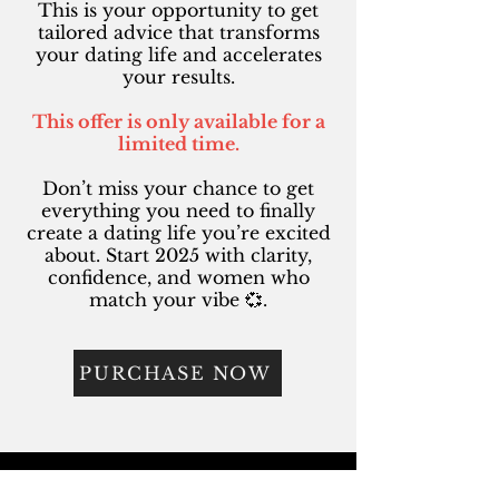
This is your opportunity to get
tailored advice that transforms
your dating life and accelerates
your results.
This offer is only available for a
limited time.
Don’t miss your chance to get
everything you need to finally
create a dating life you’re excited
about. Start 2025 with clarity,
confidence, and women who
match your vibe 💞.
PURCHASE NOW