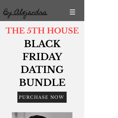
By Alejandra
THE 5TH HOUSE
BLACK
FRIDAY
DATING
BUNDLE
PURCHASE NOW