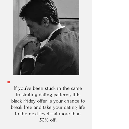
If you’ve been stuck in the same
frustrating dating patterns, this
Black Friday offer is your chance to
break free and take your dating life
to the next level—at more than
50% off.