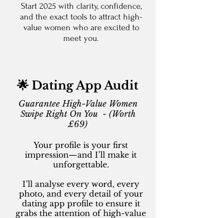
Start 2025 with clarity, confidence,
and the exact tools to attract high-
value women who are excited to
meet you.
🌟 Dating App Audit
Guarantee High-Value Women
Swipe Right On You - (Worth
£69)
Your profile is your first
impression—and I’ll make it
unforgettable.
I’ll analyse every word, every
photo, and every detail of your
dating app profile to ensure it
grabs the attention of high-value