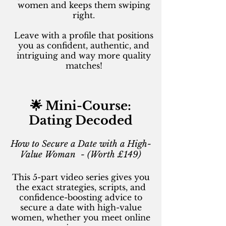
women and keeps them swiping
right.
Leave with a profile that positions
you as confident, authentic, and
intriguing and way more quality
matches!
🌟 Mini-Course:
Dating Decoded
How to Secure a Date with a High-
Value Woman - (Worth £149)
This 5-part video series gives you
the exact strategies, scripts, and
confidence-boosting advice to
secure a date with high-value
women, whether you meet online