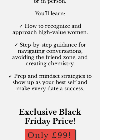
or in person.
You’ll learn:
✓ How to recognize and
approach high-value women.
✓ Step-by-step guidance for
navigating conversations,
avoiding the friend zone, and
creating chemistry.
✓ Prep and mindset strategies to
show up as your best self and
make every date a success.
Exclusive Black
Friday Price!
Only £99!