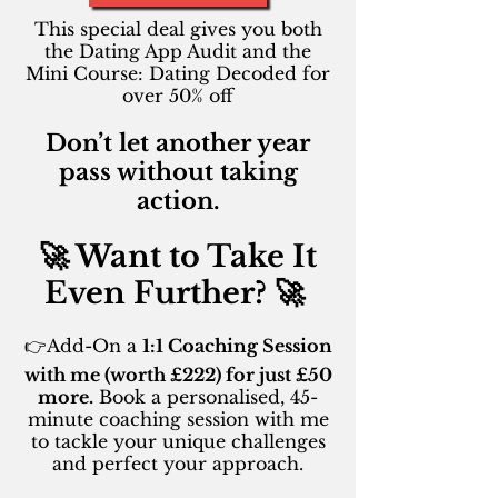
This special deal gives you both
the Dating App Audit and the
Mini Course: Dating Decoded for
over 50% off
Don’t let another year
pass without taking
action.
🚀 Want to Take It
Even Further? 🚀 ​
👉Add-On a
1:1 Coaching Session
with me (worth £222) for just £50
more.
Book a personalised, 45-
minute coaching session with me
to tackle your unique challenges
and perfect your approach.